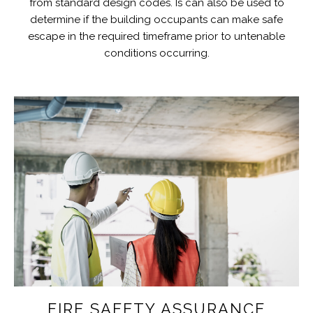
from standard design codes. Is can also be used to
determine if the building occupants can make safe
escape in the required timeframe prior to untenable
conditions occurring.
FIRE SAFETY ASSURANCE