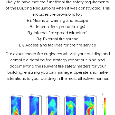
likely to have met the functional fire safety requirements
of the Building Regulations when it was constructed. This
includes the provisions for:
B1: Means of warning and escape
B2: Internal fire spread (linings)
B3: Internal fire spread (structure)
B4: External fire spread
B5: Access and facilities for the fire service
Our experienced fire engineers will visit your building and
compile a detailed fire strategy report outlining and
documenting the relevant fire safety matters for your
building, ensuring you can manage, operate and make
alterations to your building in the most effective manner.