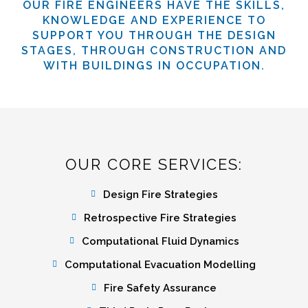
OUR FIRE ENGINEERS HAVE THE SKILLS,
KNOWLEDGE AND EXPERIENCE TO
SUPPORT YOU THROUGH THE DESIGN
STAGES, THROUGH CONSTRUCTION AND
WITH BUILDINGS IN OCCUPATION.
OUR CORE SERVICES:
Design Fire Strategies
Retrospective Fire Strategies
Computational Fluid Dynamics
Computational Evacuation Modelling
Fire Safety Assurance