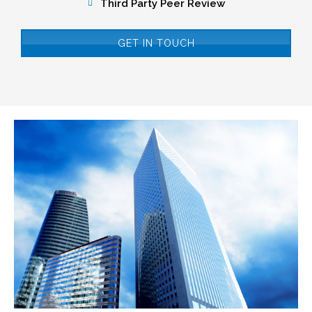
Third Party Peer Review
GET IN TOUCH