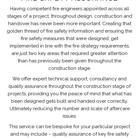
Having competent fire engineers appointed across all
stages of a project, throughout design, construction and
handover has never been more important. Creating that
golden thread of fire safety information and ensuring the
fire safety measures that were designed, get
implemented in line with the fire strategy requirements,
are just two key areas that required greater attention
than has previously been given throughout the
construction stage.
We offer expert technical support, consultancy and
quality assurance throughout the construction stage of
projects, providing you the peace of mind that what has
been designed gets built and handed over correctly.
Ultimately reducing the number and scale of aftercare
issues.
This service can be bespoke for your particular project
and may include – quality assurance of key fire safety