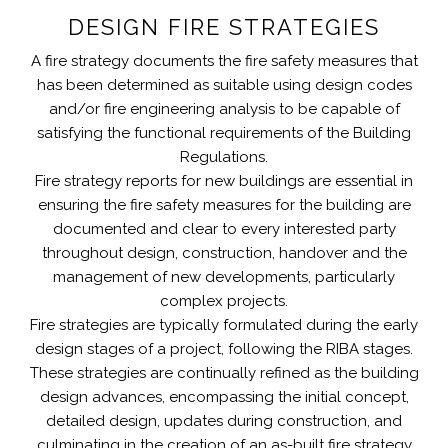
DESIGN FIRE STRATEGIES
A fire strategy documents the fire safety measures that
has been determined as suitable using design codes
and/or fire engineering analysis to be capable of
satisfying the functional requirements of the Building
Regulations.
Fire strategy reports for new buildings are essential in
ensuring the fire safety measures for the building are
documented and clear to every interested party
throughout design, construction, handover and the
management of new developments, particularly
complex projects.
Fire strategies are typically formulated during the early
design stages of a project, following the RIBA stages.
These strategies are continually refined as the building
design advances, encompassing the initial concept,
detailed design, updates during construction, and
culminating in the creation of an as-built fire strategy