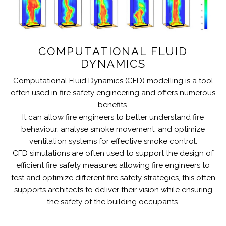
COMPUTATIONAL FLUID
DYNAMICS
Computational Fluid Dynamics (CFD) modelling is a tool
often used in fire safety engineering and offers numerous
benefits.
It can allow fire engineers to better understand fire
behaviour, analyse smoke movement, and optimize
ventilation systems for effective smoke control.
CFD simulations are often used to support the design of
efficient fire safety measures allowing fire engineers to
test and optimize different fire safety strategies, this often
supports architects to deliver their vision while ensuring
the safety of the building occupants.