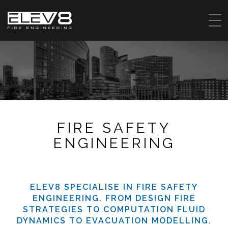
FIRE SAFETY
ENGINEERING
ELEV8 SPECIALISE IN FIRE SAFETY
ENGINEERING. FROM DESIGN FIRE
STRATEGIES TO COMPUTATION FLUID
DYNAMICS TO EVACUATION MODELLING.