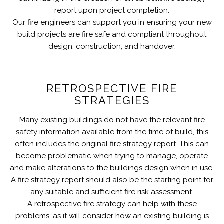
report upon project completion.
Our fire engineers can support you in ensuring your new
build projects are fire safe and compliant throughout
design, construction, and handover.
RETROSPECTIVE FIRE
STRATEGIES
Many existing buildings do not have the relevant fire
safety information available from the time of build, this
often includes the original fire strategy report. This can
become problematic when trying to manage, operate
and make alterations to the buildings design when in use.
A fire strategy report should also be the starting point for
any suitable and sufficient fire risk assessment.
A retrospective fire strategy can help with these
problems, as it will consider how an existing building is