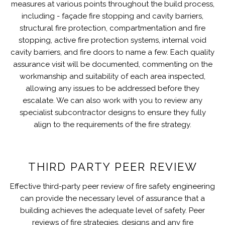
measures at various points throughout the build process,
including - façade fire stopping and cavity barriers,
structural fire protection, compartmentation and fire
stopping, active fire protection systems, internal void
cavity barriers, and fire doors to name a few. Each quality
assurance visit will be documented, commenting on the
workmanship and suitability of each area inspected,
allowing any issues to be addressed before they
escalate. We can also work with you to review any
specialist subcontractor designs to ensure they fully
align to the requirements of the fire strategy.
THIRD PARTY PEER REVIEW
Effective third-party peer review of fire safety engineering
can provide the necessary level of assurance that a
building achieves the adequate level of safety. Peer
reviews of fire strategies, designs and any fire