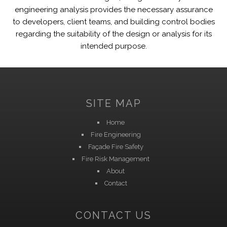
engineering analysis provides the necessary assurance
to developers, client teams, and building control bodies
regarding the suitability of the design or analysis for its
intended purpose.
SITE MAP
Home
Fire Engineering
Façade Fire Safety
Fire Risk Management
About
Contact
CONTACT US