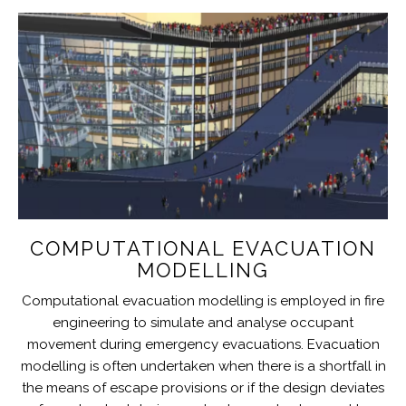
COMPUTATIONAL EVACUATION
MODELLING
Computational evacuation modelling is employed in fire
engineering to simulate and analyse occupant
movement during emergency evacuations. Evacuation
modelling is often undertaken when there is a shortfall in
the means of escape provisions or if the design deviates